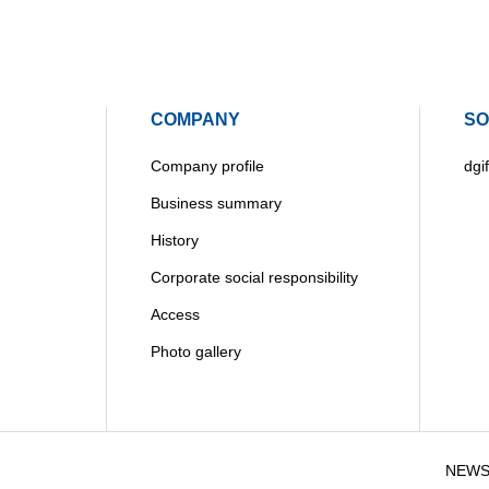
COMPANY
SO
Company profile
dgif
Business summary
History
Corporate social responsibility
Access
Photo gallery
NEW