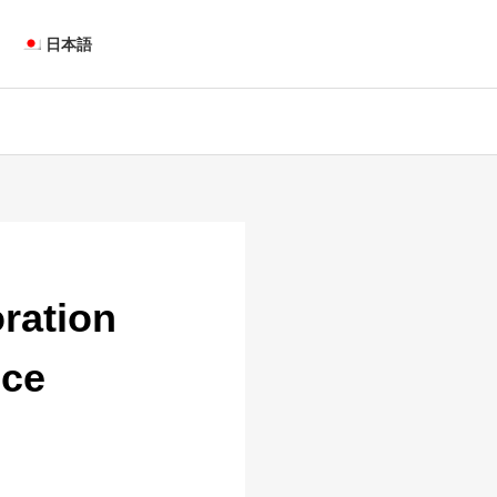
日本語
oration
ice