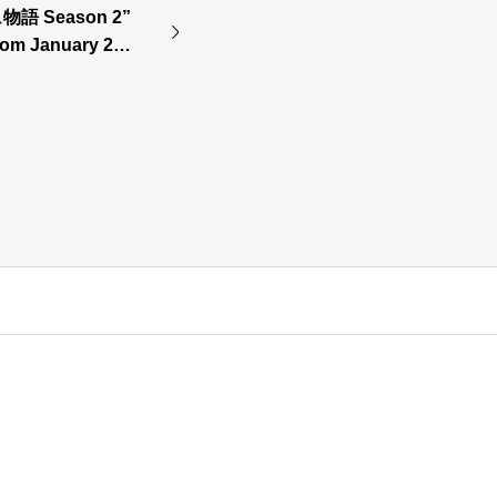
 Season 2”
 from January 202