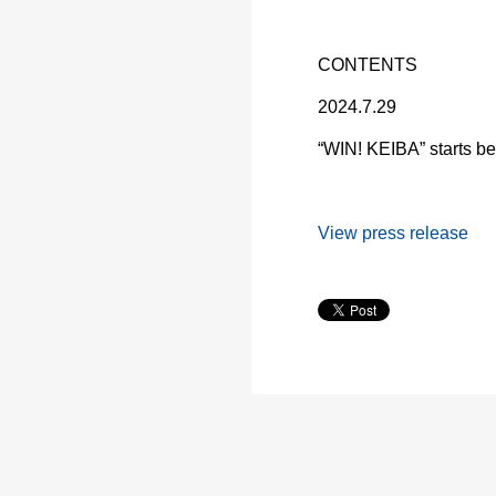
CONTENTS
2024.7.29
“WIN! KEIBA” starts bet
View press release