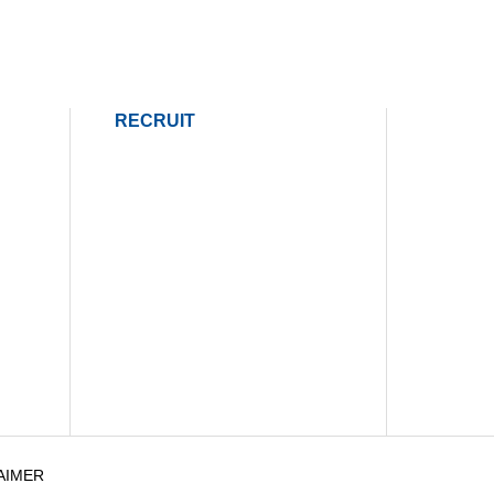
RECRUIT
AIMER