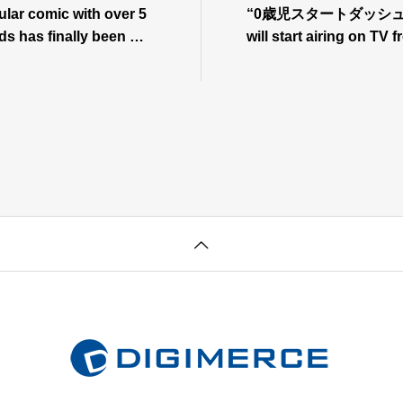
lar comic with over 5
“0歳児スタートダッシュ物語
ds has finally been ma
will start airing on TV
me! “0-Year-Old Start D
5!⇒Press release
tart airing on July 7th!