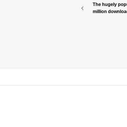
The hugely popu
million downloa
de into a TV ani
ash Story” will s
⇒product page