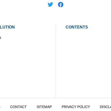
LUTION
CONTENTS
t
S
CONTACT
SITEMAP
PRIVACY POLICY
DISCL