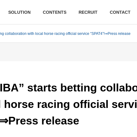
SOLUTION
CONTENTS
RECRUIT
CONTACT
ing collaboration with local horse racing official service “SPAT4”!⇒Press release
BA” starts betting collab
l horse racing official serv
⇒Press release