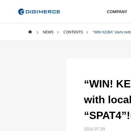
COMPANY
NEWS
CONTENTS
“WIN! KEIBA” starts bett
“WIN! KEI
with loca
“SPAT4”!
2024.07.29