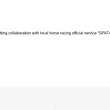
ting collaboration with local horse racing official service “SPAT