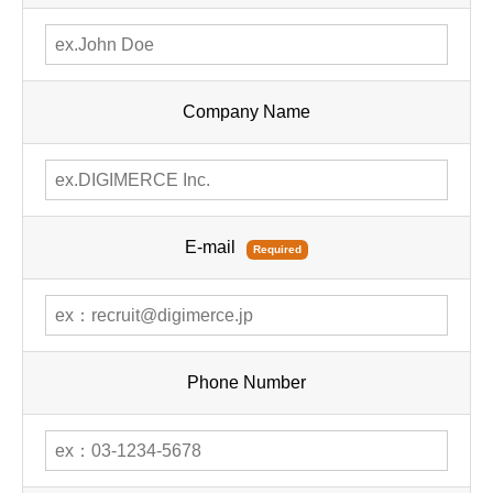
Company Name
E-mail
Required
Phone Number