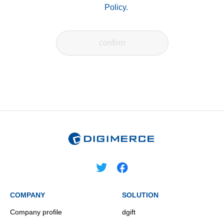
Policy.
COMPANY
SOLUTION
Company profile
dgift