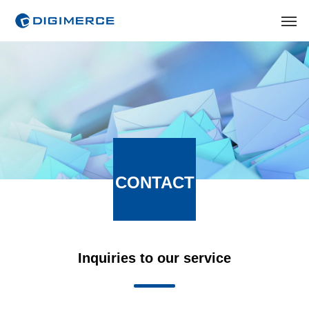
CONTACT
Inquiries to our service