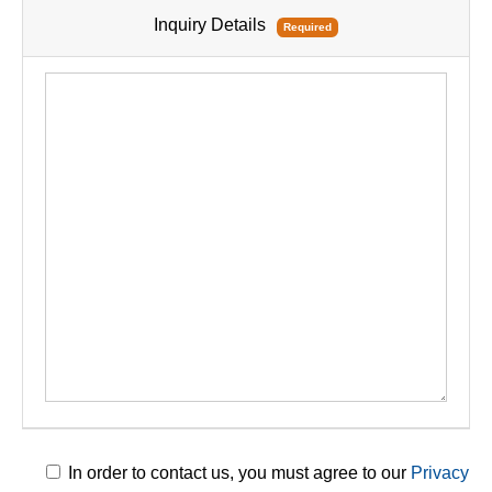
Inquiry Details
Required
In order to contact us, you must agree to our
Privacy