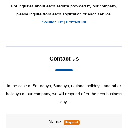
For inquiries about each service provided by our company,
please inquire from each application or each service.
Solution list
|
Content list
Contact us
In the case of Saturdays, Sundays, national holidays, and other
holidays of our company, we will respond after the next business
day.
Name
Required