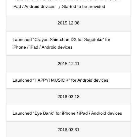
iPad / Android devices! 』Started to be provided
2015.12.08
Launched “Crayon Shin-chan DX for Sugotoku” for
iPhone / iPad / Android devices
2015.12.11
Launched “HAPPY! MUSIC +” for Android devices
2016.03.18
Launched “Eye Bank” for iPhone / iPad / Android devices
2016.03.31