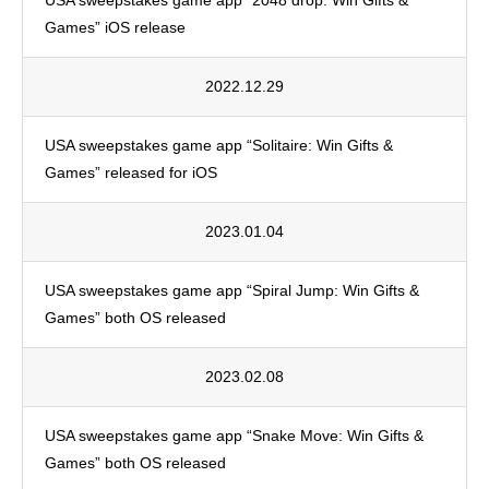
USA sweepstakes game app “2048 drop: Win Gifts &
Games” iOS release
2022.12.29
USA sweepstakes game app “Solitaire: Win Gifts &
Games” released for iOS
2023.01.04
USA sweepstakes game app “Spiral Jump: Win Gifts &
Games” both OS released
2023.02.08
USA sweepstakes game app “Snake Move: Win Gifts &
Games” both OS released