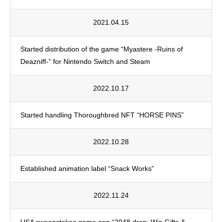
2021.04.15
Started distribution of the game “Myastere -Ruins of
Deazniff-” for Nintendo Switch and Steam
2022.10.17
Started handling Thoroughbred NFT “HORSE PINS”
2022.10.28
Established animation label “Snack Works”
2022.11.24