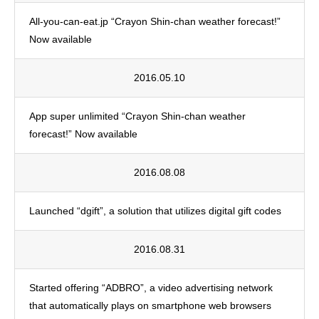
All-you-can-eat.jp “Crayon Shin-chan weather forecast!”
Now available
2016.05.10
App super unlimited “Crayon Shin-chan weather
forecast!” Now available
2016.08.08
Launched “dgift”, a solution that utilizes digital gift codes
2016.08.31
Started offering “ADBRO”, a video advertising network
that automatically plays on smartphone web browsers