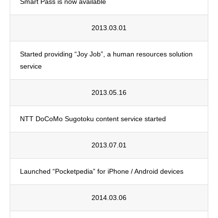
Smart Pass is now available
2013.03.01
Started providing “Joy Job”, a human resources solution
service
2013.05.16
NTT DoCoMo Sugotoku content service started
2013.07.01
Launched “Pocketpedia” for iPhone / Android devices
2014.03.06