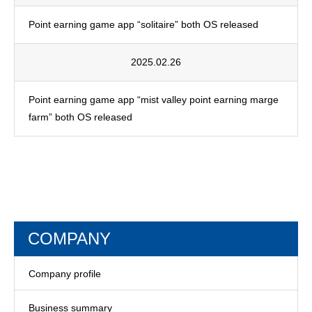
Point earning game app “solitaire” both OS released
2025.02.26
Point earning game app “mist valley point earning marge
farm” both OS released
COMPANY
Company profile
Business summary