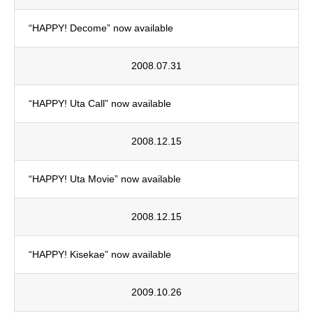
“HAPPY! Decome” now available
2008.07.31
“HAPPY! Uta Call” now available
2008.12.15
“HAPPY! Uta Movie” now available
2008.12.15
“HAPPY! Kisekae” now available
2009.10.26