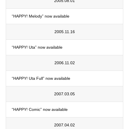
2005.08.01
“HAPPY! Melody” now available
2005.11.16
“HAPPY! Uta” now available
2006.11.02
“HAPPY! Uta Full” now available
2007.03.05
“HAPPY! Comic” now available
2007.04.02