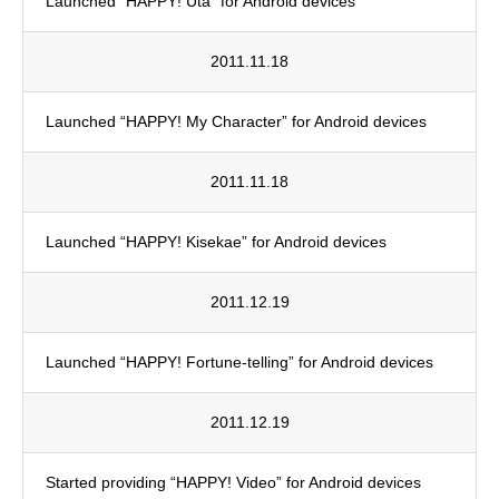
Launched “HAPPY! Uta” for Android devices
2011.11.18
Launched “HAPPY! My Character” for Android devices
2011.11.18
Launched “HAPPY! Kisekae” for Android devices
2011.12.19
Launched “HAPPY! Fortune-telling” for Android devices
2011.12.19
Started providing “HAPPY! Video” for Android devices