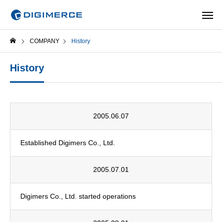
COMPANY
History
History
2005.06.07
Established Digimers Co., Ltd.
2005.07.01
Digimers Co., Ltd. started operations