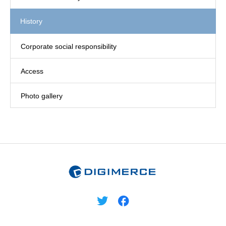
History
Corporate social responsibility
Access
Photo gallery