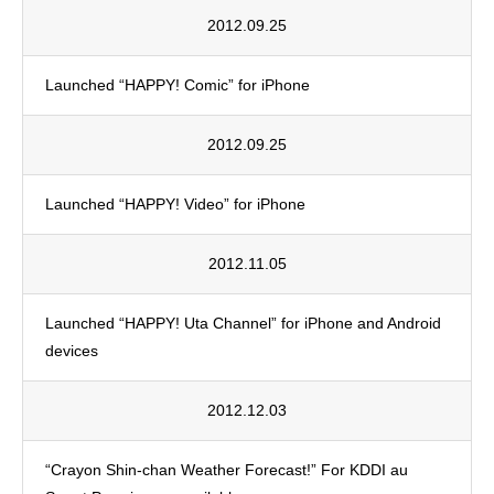
2012.09.25
Launched “HAPPY! Comic” for iPhone
2012.09.25
Launched “HAPPY! Video” for iPhone
2012.11.05
Launched “HAPPY! Uta Channel” for iPhone and Android
devices
2012.12.03
“Crayon Shin-chan Weather Forecast!” For KDDI au