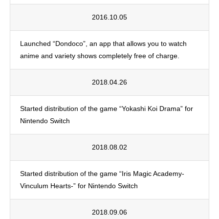
2016.10.05
Launched “Dondoco”, an app that allows you to watch
anime and variety shows completely free of charge.
2018.04.26
Started distribution of the game “Yokashi Koi Drama” for
Nintendo Switch
2018.08.02
Started distribution of the game “Iris Magic Academy-
Vinculum Hearts-” for Nintendo Switch
2018.09.06