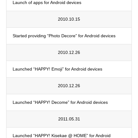
Launch of apps for Android devices
2010.10.15
Started providing “Photo Decore” for Android devices
2010.12.26
Launched “HAPPY! Emoji” for Android devices
2010.12.26
Launched “HAPPY! Decome” for Android devices
2011.05.31
Launched “HAPPY! Kisekae @ HOME” for Android