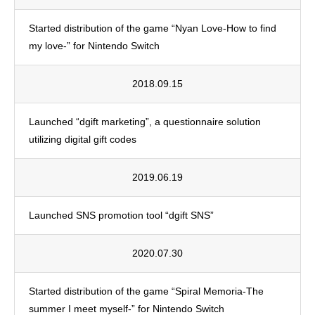
Started distribution of the game “Nyan Love-How to find
my love-” for Nintendo Switch
2018.09.15
Launched “dgift marketing”, a questionnaire solution
utilizing digital gift codes
2019.06.19
Launched SNS promotion tool “dgift SNS”
2020.07.30
Started distribution of the game “Spiral Memoria-The
summer I meet myself-” for Nintendo Switch