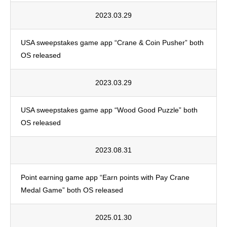
2023.03.29
USA sweepstakes game app “Crane & Coin Pusher” both
OS released
2023.03.29
USA sweepstakes game app “Wood Good Puzzle” both
OS released
2023.08.31
Point earning game app “Earn points with Pay Crane
Medal Game” both OS released
2025.01.30