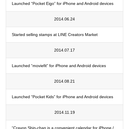
Launched “Pocket Eigo” for iPhone and Android devices
2014.06.24
Started selling stamps at LINE Creators Market
2014.07.17
Launched “moviefit” for iPhone and Android devices
2014.08.21
Launched “Pocket Kids” for iPhone and Android devices
2014.11.19
“Crayon Shin-chan is a convenient calendar for iPhone /