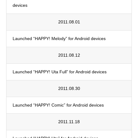
devices
2011.08.01
Launched “HAPPY! Melody” for Android devices
2011.08.12
Launched “HAPPY! Uta Full” for Android devices
2011.08.30
Launched “HAPPY! Comic” for Android devices
2011.11.18