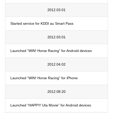
2012.03.01
Started service for KDDI au Smart Pass
2012.03.01
Launched “WIN! Horse Racing” for Android devices
2012.04.02
Launched “WIN! Horse Racing” for iPhone
2012.08.20
Launched “HAPPY! Uta Movie” for Android devices