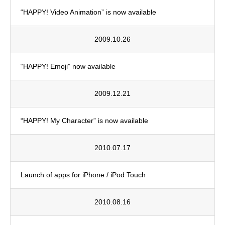
“HAPPY! Video Animation” is now available
2009.10.26
“HAPPY! Emoji” now available
2009.12.21
“HAPPY! My Character” is now available
2010.07.17
Launch of apps for iPhone / iPod Touch
2010.08.16