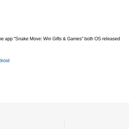
 app “Snake Move: Win Gifts & Games” both OS released
roid