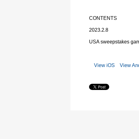
CONTENTS
2023.2.8
USA sweepstakes game
View iOS
View And