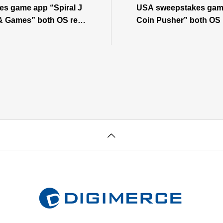
s game app “Spiral J
USA sweepstakes gam
& Games” both OS rele
Coin Pusher” both OS
OS ⇒View Android
w iOS⇒View Android