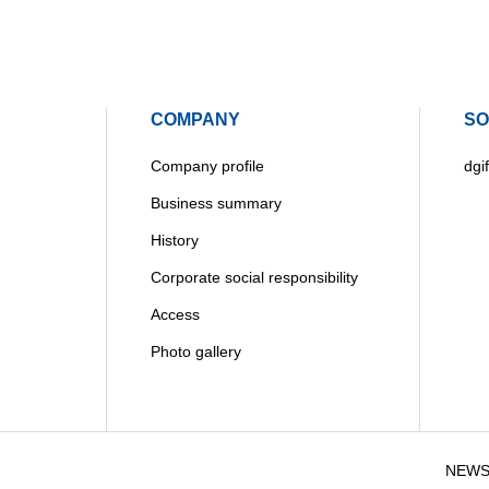
COMPANY
SO
Company profile
dgif
Business summary
History
Corporate social responsibility
Access
Photo gallery
NEW