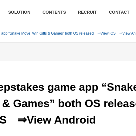
SOLUTION
CONTENTS
RECRUIT
CONTACT
 app “Snake Move: Win Gifts & Games” both OS released ⇒View iOS ⇒View An
pstakes game app “Snak
s & Games” both OS relea
OS
⇒View Android