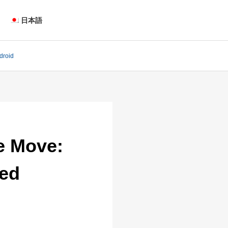
日本語
droid
e Move:
sed