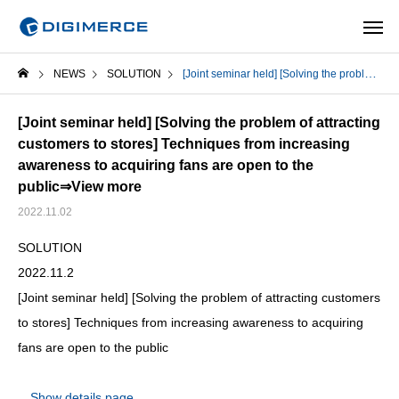
NEWS
SOLUTION
[Joint seminar held] [Solving the problem of attracting customers to stores] Techniques from increasing awareness to acquiring fans are open to the public⇒View more
[Joint seminar held] [Solving the problem of attracting
customers to stores] Techniques from increasing
awareness to acquiring fans are open to the
public
⇒View more
2022.11.02
SOLUTION
2022.11.2
[Joint seminar held] [Solving the problem of attracting customers
to stores] Techniques from increasing awareness to acquiring
fans are open to the public
Show details page