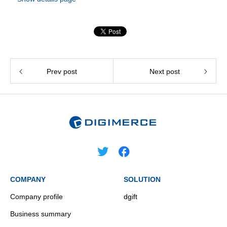
Prev post
Next post
COMPANY
SOLUTION
Company profile
dgift
Business summary